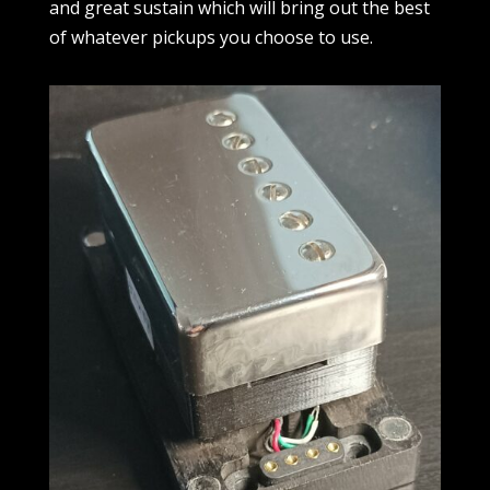
and great sustain which will bring out the best
of whatever pickups you choose to use.