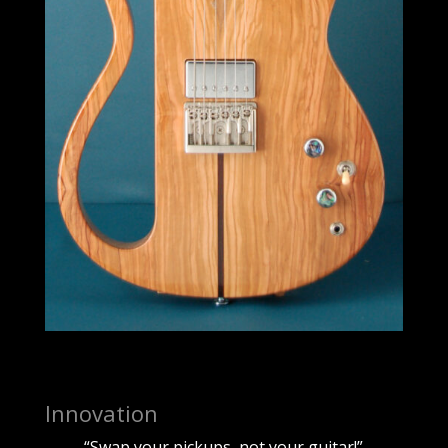
Innovation
“Swap your pickups, not your guitar!”