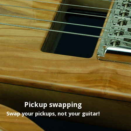
Pickup swapping
Swap your pickups, not your guitar!