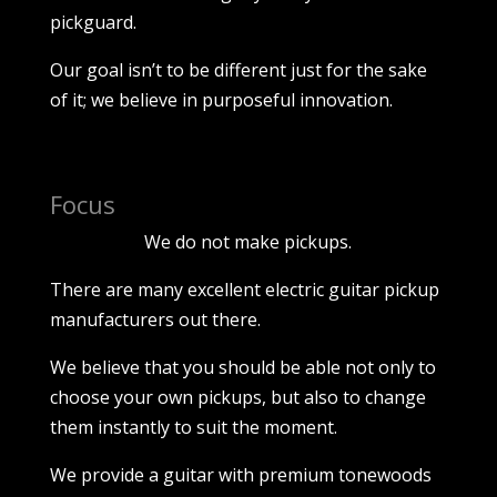
pickguard.
Our goal isn’t to be different just for the sake
of it; we believe in purposeful innovation.
Focus
We do not make pickups.
There are many excellent electric guitar pickup
manufacturers out there.
We believe that you should be able not only to
choose your own pickups, but also to change
them instantly to suit the moment.
We provide a guitar with premium tonewoods