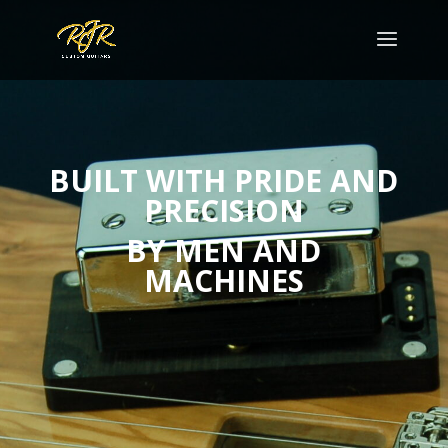
BUILT WITH PRIDE AND
PRECISION
BY
MEN AND
MACHINES