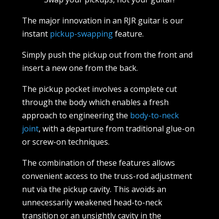
The major innovation in an RJR guitar is our
instant
pickup-swapping
feature.
Simply push the pickup out from the front and
insert a new one from the back.
The pickup pocket involves a complete cut
through the body which enables a fresh
approach to engineering the
body-to-neck
joint
, with a departure from traditional glue-on
or screw-on techniques.
The combination of these features allows
convenient access to the truss-rod adjustment
nut via the pickup cavity. This avoids an
unnecessarily weakened head-to-neck
transition or an unsightly cavity in the